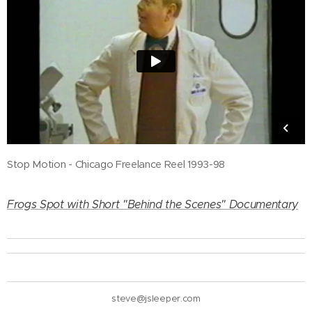
Stop Motion - Chicago Freelance Reel 1993-98
Frogs Spot with Short "Behind the Scenes" Documentary
steve@jsleeper.com