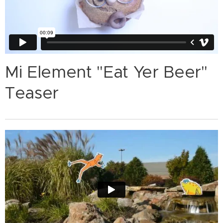
Mi Element "Eat Yer Beer"
Teaser