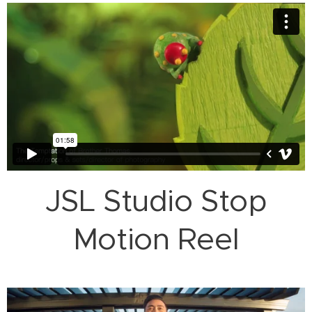
JSL Studio Stop
Motion Reel