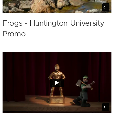
Frogs - Huntington University
Promo