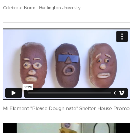
Celebrate Norm - Huntington University
Mi Element "Please Dough-nate" Shelter House Promo