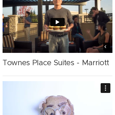
Townes Place Suites - Marriott