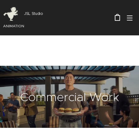
JSL Studio
ANIMATION
Commercial Work