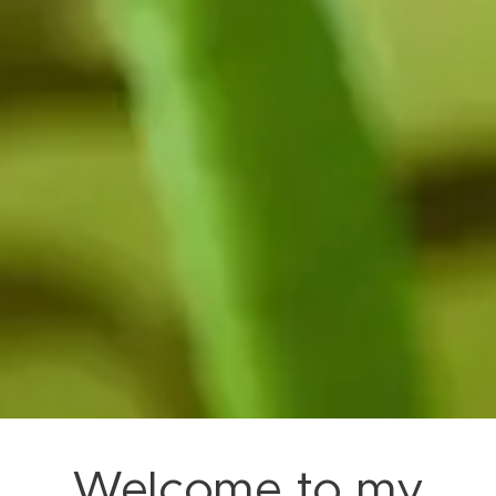
Welcome to my