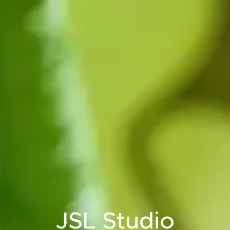
JSL Studio