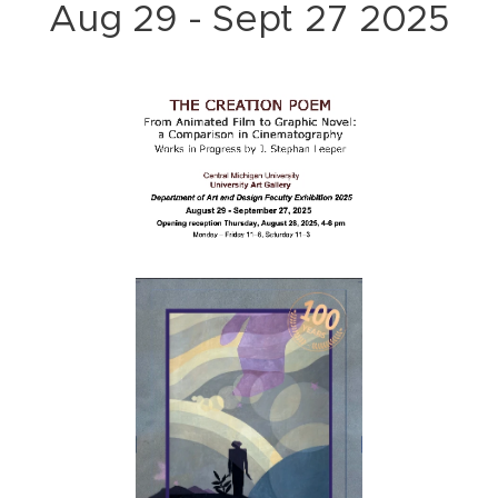
Aug 29 - Sept 27 2025