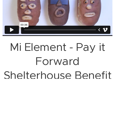
Mi Element - Pay it
Forward
Shelterhouse Benefit
Promo 2023