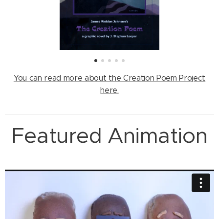
You can read more about the Creation Poem Project
here.
Featured Animation