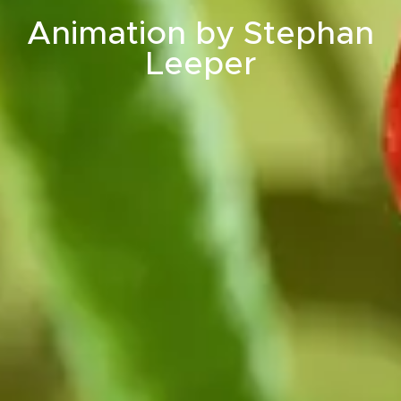
Animation by Stephan
Leeper