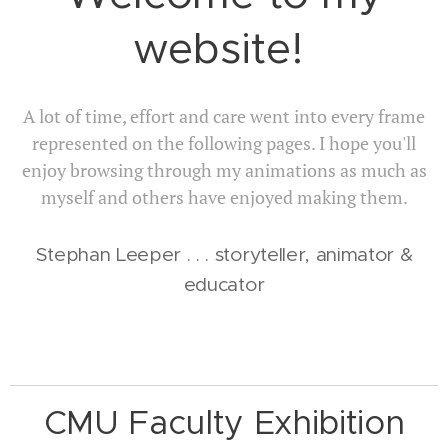
website!
A lot of time, effort and care went into every frame
represented on the following pages. I hope you'll
enjoy browsing through my animations as much as
myself and others have enjoyed making them.
Stephan Leeper . . . storyteller, animator &
educator
CMU Faculty Exhibition