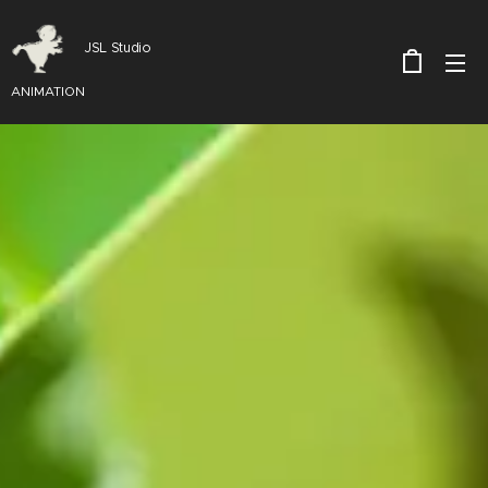
JSL Studio
ANIMATION