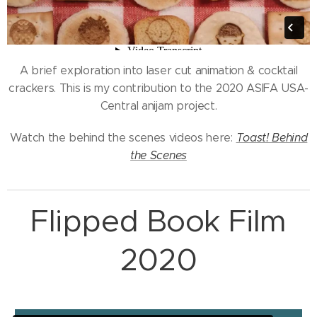
A brief exploration into laser cut animation & cocktail
crackers. This is my contribution to the 2020 ASIFA USA-
Central anijam project.
Watch the behind the scenes videos here:
Toast! Behind
the Scenes
Flipped Book Film
2020