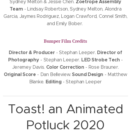
Zoetrope Assembly
Sydney Melton & Jessie Chen.
Team
- Lindsay Robertson, Sydney Melton, Alondra
Garcia, Jaymes Rodriguez, Logan Crawford, Connel Smith,
and Emily Bober.
Bumper Film Credits
Director & Producer
Director of
- Stephan Leeper.
Photography
LED Strobe Tech
- Stephan Leeper.
-
Color Correction
Jeremey Davis.
- Rose Brauner.
Original Score
Sound Design
- Dan Belleview.
- Matthew
Editing
Blanke.
- Stephan Leeper
Toast! an Animated
Potluck 2020