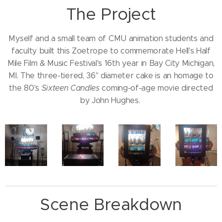
The Project
Myself and a small team of CMU animation students and
faculty built this Zoetrope to commemorate Hell's Half
Mile Film & Music Festival's 16th year in Bay City Michigan,
MI. The three-tiered, 36" diameter cake is an homage to
the 80's
Sixteen Candles
coming-of-age movie directed
by John Hughes.
Scene Breakdown