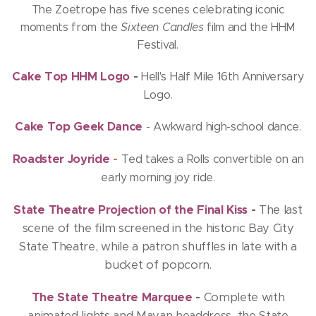
The Zoetrope has five scenes celebrating iconic
moments from the
Sixteen Candles
film and the HHM
Festival.
Cake Top HHM Logo
-
Hell's Half Mile 16th Anniversary
Logo.
Cake Top Geek Dance
- Awkward high-school dance.
Roadster Joyride
-
Ted takes a Rolls convertible on an
early morning joy ride.
State Theatre Projection of the Final Kiss
-
The last
scene of the film screened in the historic Bay City
State Theatre, while a patron shuffles in late with a
bucket of popcorn.
The State Theatre Marquee
-
Complete with
animated lights and Mayan headdress, the State