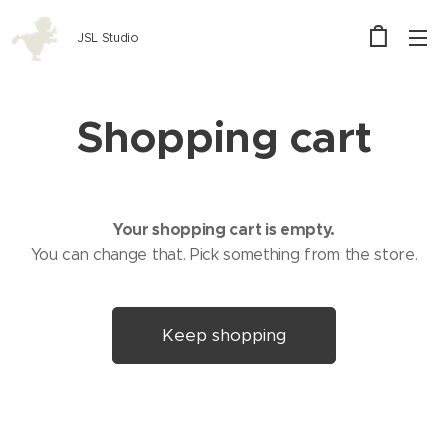
JSL Studio
Shopping cart
Your shopping cart is empty.
You can change that. Pick something from the store.
Keep shopping