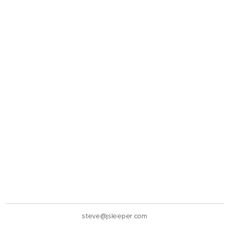
steve@jsleeper.com